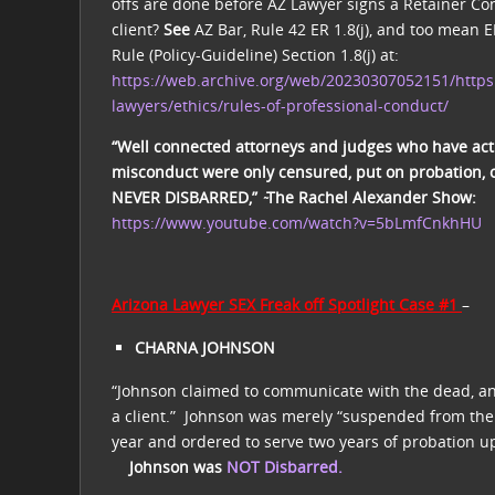
offs are done before AZ Lawyer signs a Retainer Con
client?
See
AZ Bar, Rule 42 ER 1.8(j), and too mean E
Rule (Policy-Guideline) Section 1.8(j) at:
https://web.archive.org/web/20230307052151/https
lawyers/ethics/rules-of-professional-conduct/
“Well connected attorneys and judges who have act
misconduct were only censured, put on probation, 
NEVER DISBARRED,” ̴The Rachel Alexander Show:
https://www.youtube.com/watch?v=5bLmfCnkhHU
Arizona Lawyer SEX Freak off Spotlight Case #1
–
CHARNA JOHNSON
“Johnson claimed to communicate with the dead, an
a client.”
Johnson was merely “suspended from the p
year and ordered to serve two years of probation u
Johnson was
NOT Disbarred.