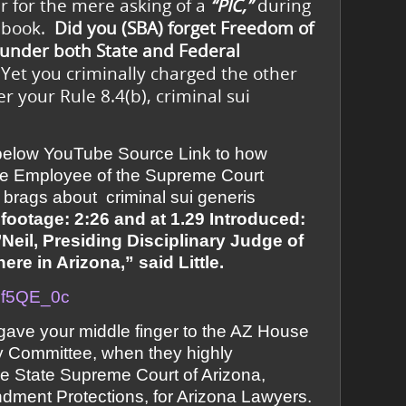
r for the mere asking of a
“PIC,”
during
cebook.
Did you (SBA) forget Freedom of
 under both State and Federal
Yet you criminally charged the other
 your Rule 8.4(b), criminal sui
 below YouTube Source Link to how
tate Employee of the Supreme Court
brags about criminal sui generis
 footage: 2:26 and at 1.29 Introduced:
Neil, Presiding Disciplinary Judge of
re in Arizona,” said Little.
nUf5QE_0c
ave your middle finger to the AZ House
ry Committee, when they highly
e State Supreme Court of Arizona,
dment Protections, for Arizona Lawyers.