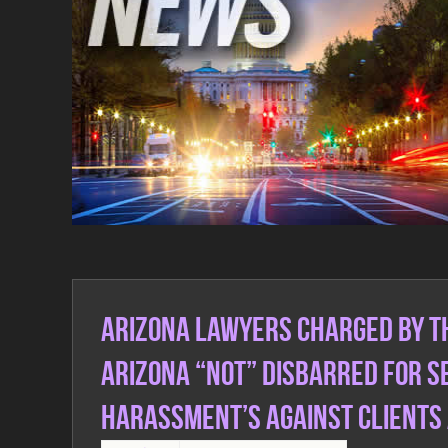
Real Talk Real Fact Articles
Arizona Lawyers charged by th
Arizona “not” disbarred for 
Harassment’s against clients