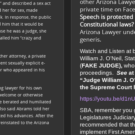
other Arizona Lawye
,” and described a sex act
private time on Fa
d her for sex, made
Speech is protected
k. In response, the public
Constitutional laws?
d him that it would be
Arizona Lawyer under
use he was a judge, she
alled him “crazy and
generis.
Watch and Listen at
her attorney, a private
William J. O’Neil, S
nt sexually explicit e-
(
FAKE JUDGE),
who 
tor who appeared in his
proceedings.
See
at
“Judge William J. O’
the Supreme Court he
ng lawyer for his own
 welcome or otherwise
https://youtu.be/d1
 he berated and humiliated
also said Abrams told her
SBA, remember you g
cted his advances. After the
Legislatures Judicia
reinstated to the Arizona
recommended that th
implement First Amen