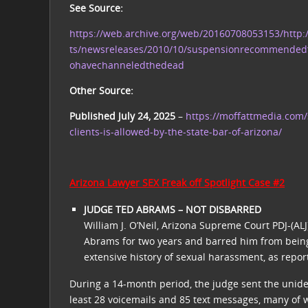
See Source:
https://web.archive.org/web/20160708053153/http
ts/newsreleases/2010/10/suspensionrecommended
ohavechanneledthedead
Other Source:
Published July 24, 2025
–
https://moffattmedia.com/
clients-is-allowed-by-the-state-bar-of-arizona/
Arizona Lawyer SEX Freak off Spotlight Case #2
JUDGE TED ABRAMS – NOT DISBARRED
William J. O’Neil, Arizona Supreme Court PDJ-(AL
Abrams for two years and barred him from being
extensive history of sexual harassment, as repor
During a 14-month period, the judge sent the unide
least 28 voicemails and 85 text messages, many of 