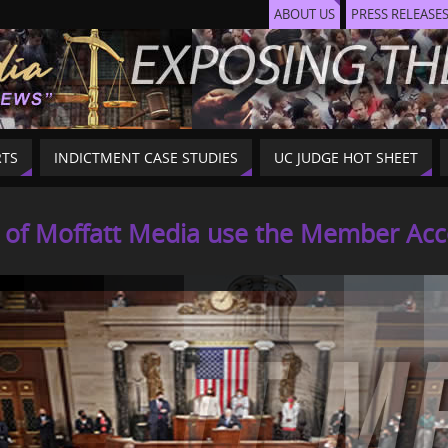
ABOUT US
PRESS RELEASE
RTS
INDICTMENT CASE STUDIES
UC JUDGE HOT SHEET
f Moffatt Media use the Member Acces