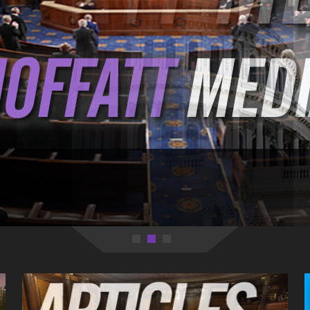
 with what's going on behind government walls