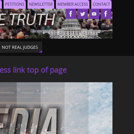
S
PETITIONS
NEWSLETTER
MEMBER ACCESS
CONTACT
NOT REAL JUDGES
s link top of page