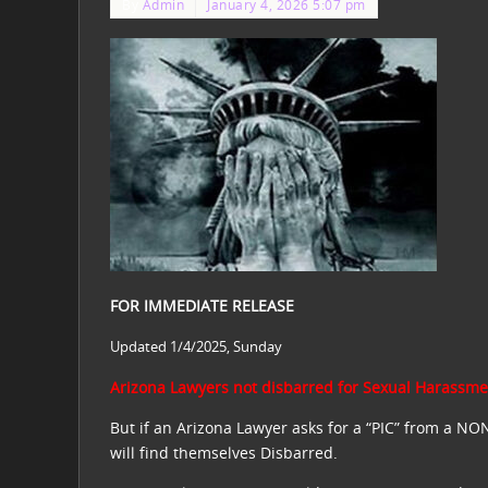
By
Admin
January 4, 2026 5:07 pm
FOR IMMEDIATE RELEASE
Updated 1/4/2025, Sunday
Arizona Lawyers not disbarred for Sexual Harassmen
But if an Arizona Lawyer asks for a “PIC” from a NO
will find themselves Disbarred.