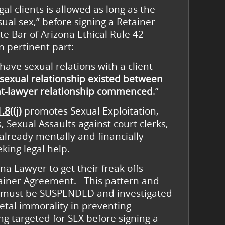
al clients is allowed as long as the
al sex,” before signing a Retainer
te Bar of Arizona Ethical Rule 42
in pertinent part:
 have sexual relations with a client
sexual relationship existed
between
nt-lawyer relationship commenced
.”
.8((j)
promotes Sexual Exploitation,
 Sexual Assaults against court clerks,
already mentally and financially
king legal help.
ona Lawyer to get their freak offs
tainer Agreement. This pattern and
(j) must be SUSPENDED and investigated
etal immorality in preventing
ng targeted for SEX before signing a