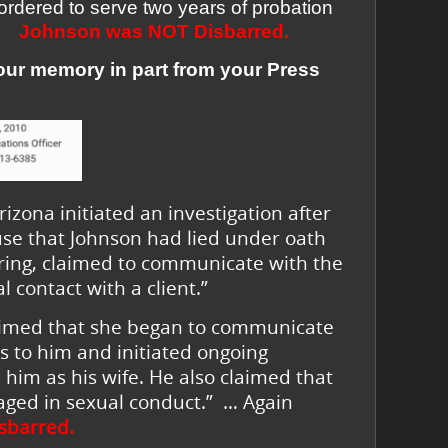
ordered to serve two years of probation
Johnson was
NOT Disbarred.
your memory in part from your Press
izona initiated an investigation after
use that Johnson had lied under oath
aring, claimed to communicate with the
 contact with a client.”
laimed that she began to communicate
ts to him and initiated ongoing
him as his wife. He also claimed that
ged in sexual conduct.” … Again
sbarred.