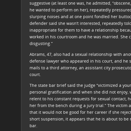
suggestive (at least one was, he admitted, “obscene
he wanted to perform on her), repeatedly pressure
slurping noises and at one point fondled her buttoc
defender said she wasn’t interested, repeatedly tol
inappropriate for them to have a relationship beca
worked in his courtroom and he was married. She c
disgusting.”
Abrams, 47, also had a sexual relationship with anot
defense lawyer who appeared in his court, and he se
mails to a third attorney, an assistant city prosecu
court.
The state bar brief said the judge “victimized a you
personal gratification and when she did not enjoy,
relent to his constant requests for sexual contact,
her from the bench during a jury trial.” The victim 
that it would not be good for her career if she reje
short suspension, it appears that he is about to be 
bar.