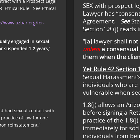
tract with a Prospect Legal
SEX with prospect leg
R: Ethical Rule. See Ethical
Lawyer has “consensu
Agreement.
See
Sta
://www.azbar.org/for-
Section1.8 (j) reads 
“[a] lawyer shall not
ually engaged in sexual
unless
a consensual 
or suspended 1-2 years,”
them when the clie
Yet Rule 42 Section 1
Sexual Harassment’s,
individuals who are 
vulnerable when see
1.8(j) allows an Ariz
d had sexual contact with
before signing a Re
ractice of law for one
practice of the 1.8
pon reinstatement.”
immediately for soci
individuals from bei