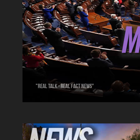
"Real Talk - Real Fact News"
Government has a history of not being so candid