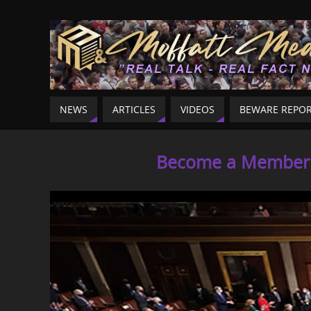
NEWS
ARTICLES
VIDEOS
BEWARE REPO
Become a Member o