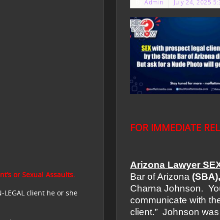
By
Admin
July 24, 2025 5
FOR IMMEDIATE RE
Arizona Lawyer SEX
t’s or Sexual Assaults.
Bar of Arizona
(SBA)
Charna Johnson. You 
N-LEGAL client he or she
communicate with the
client.”
Johnson was 