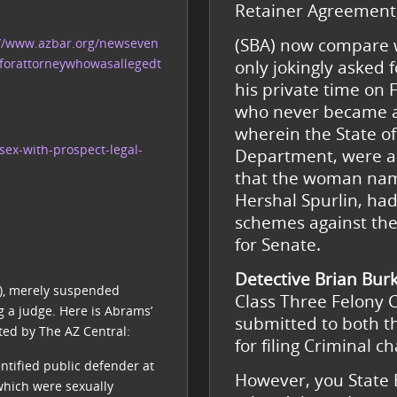
Retainer Agreement
(SBA) now compare 
://www.azbar.org/newseven
forattorneywhowasallegedt
only jokingly asked 
his private time on
who never became a 
wherein the State o
sex-with-prospect-legal-
Department, were a
that the woman name
Hershal Spurlin, had
schemes against the
for Senate.
Detective Brian Bur
J), merely suspended
Class Three Felony 
 a judge. Here is Abrams’
submitted to both th
ted by The AZ Central:
for filing Criminal 
ntified public defender at
However, you State B
which were sexually