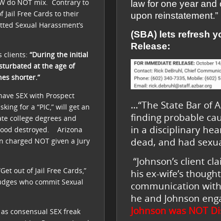
W do NOT mix. Contrary to
law for one year and 
 Jail Free Cards to their
upon reinstatement.”
tted Sexual Harassment’s
(SBA) lets refresh 
Release:
 clients:
“During the initial
sturbated at the age of
hes shorter.”
 have SEX with Prospect
…“The State Bar of Ar
sking for a “PIC,” will get an
finding probable ca
te college degrees and
in a disciplinary he
lihood destroyed. Arizona
dead, and had sexual
en charged NOT given a Jury
“Johnson’s client c
et out of Jail Free Cards,”
his ex-wife’s though
Judges who commit Sexual
communication with 
he and Johnson enga
Johnson was
NOT Di
 as consensual SEX freak