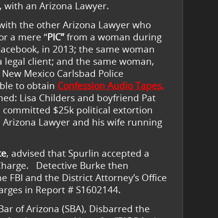
, with an Arizona Lawyer.
with the other Arizona Lawyer who
for a mere “
PIC”
from a woman during
 Facebook, in 2013; the same woman
legal client; and the same woman,
f New Mexico Carlsbad Police
ble to obtain
Confession Audio Tapes,
d: Lisa Childers and boyfriend Pat
 committed $25k political extortion
 Arizona Lawyer and his wife running
ke
, advised that Spurlin accepted a
Charge. Detective Burke then
e FBI and the District Attorney’s Office
charges in Report # S1602144.
ar of Arizona (SBA), Disbarred the