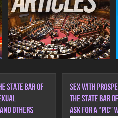
Real Talk Real Fact Videos
e State Bar of
SEX with prospe
Sexual
the State Bar o
 and others
ask for a “PIC” 