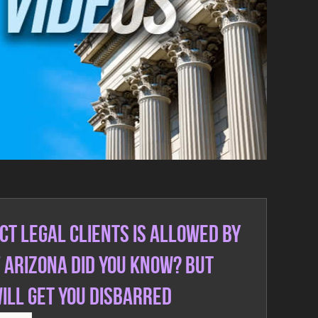
ct legal clients is allowed by
f Arizona did you know? But
will get you Disbarred