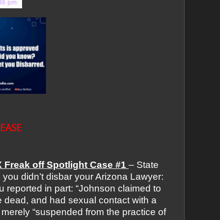
:36 pm
LEASE
 Freak off Spotlight Case #1
– State
,
you didn’t disbar your Arizona Lawyer:
reported in part: “Johnson claimed to
 dead, and had sexual contact with a
merely “suspended from the practice of