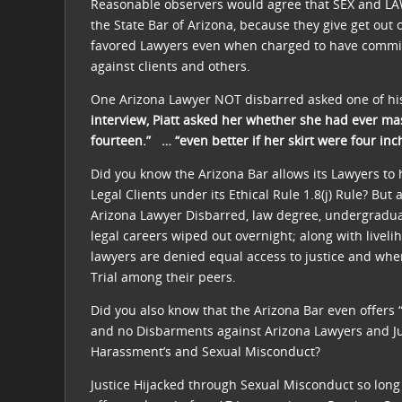
Reasonable observers would agree that SEX and LA
the State Bar of Arizona, because they give get out of
favored Lawyers even when charged to have commi
against clients and others.
One Arizona Lawyer NOT disbarred asked one of his
interview, Piatt asked her whether she had ever ma
fourteen.” … “even better if her skirt were four inc
Did you know the Arizona Bar allows its Lawyers to
Legal Clients under its Ethical Rule 1.8(j) Rule? But a
Arizona Lawyer Disbarred, law degree, undergradua
legal careers wiped out overnight; along with live
lawyers are denied equal access to justice and wh
Trial among their peers.
Did you also know that the Arizona Bar even offers “G
and no Disbarments against Arizona Lawyers and 
Harassment’s and Sexual Misconduct?
Justice Hijacked through Sexual Misconduct so long