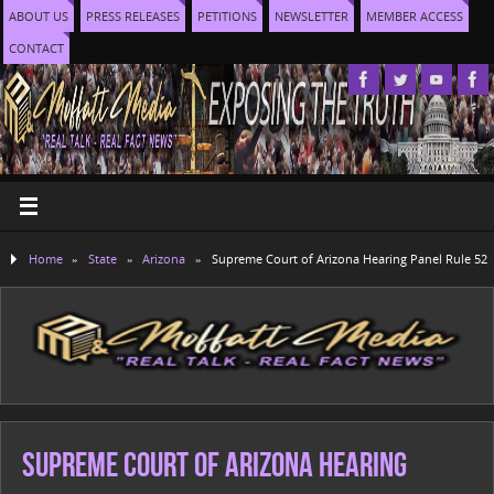
ABOUT US
PRESS RELEASES
PETITIONS
NEWSLETTER
MEMBER ACCESS
CONTACT
Home
»
State
»
Arizona
»
Supreme Court of Arizona Hearing Panel Rule 52
Supreme Court of Arizona Hearing