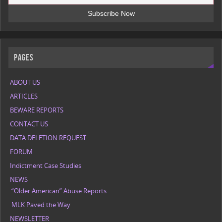
Pages
ABOUT US
ARTICLES
BEWARE REPORTS
CONTACT US
DATA DELETION REQUEST
FORUM
Indictment Case Studies
NEWS
“Older American” Abuse Reports
MLK Paved the Way
NEWSLETTER