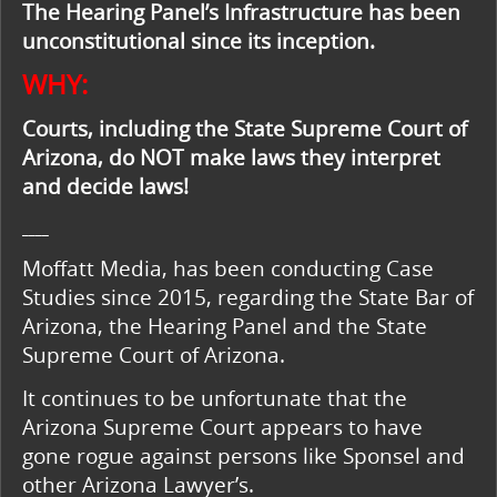
The Hearing Panel’s Infrastructure has been
unconstitutional since its inception.
WHY:
Courts, including the State Supreme Court of
Arizona, do NOT make laws they interpret
and decide laws!
____
Moffatt Media, has been conducting Case
Studies since 2015, regarding the State Bar of
Arizona, the Hearing Panel and the State
Supreme Court of Arizona.
It continues to be unfortunate that the
Arizona Supreme Court appears to have
gone rogue against persons like Sponsel and
other Arizona Lawyer’s.