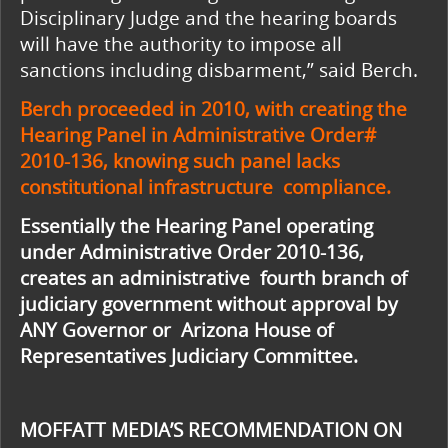
Disciplinary Judge and the hearing boards
will have the authority to impose all
sanctions including disbarment,” said Berch.
Berch proceeded in 2010, with creating the
Hearing Panel in Administrative Order#
2010-136, knowing such panel lacks
constitutional infrastructure compliance.
Essentially the Hearing Panel operating
under Administrative Order 2010-136,
creates an administrative fourth branch of
judiciary government without approval by
ANY Governor or Arizona House of
Representatives Judiciary Committee.
MOFFATT MEDIA’S RECOMMENDATION ON