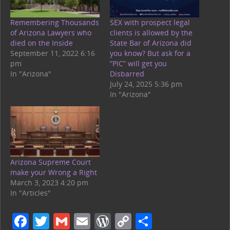
Remembering Thousands
SEX with prospect legal
of Arizona Lawyers who
clients is allowed by the
died on the Inside
State Bar of Arizona did
September 11, 2022 6:16
you know? But ask for a
pm
“PIC” will get you
In "Arizona"
Disbarred
July 24, 2025 5:36 pm
In "Arizona"
Arizona Supreme Court
make your Wrong a Right
March 3, 2023 4:20 pm
In "Articles"
F
T
G
E
W
C
S