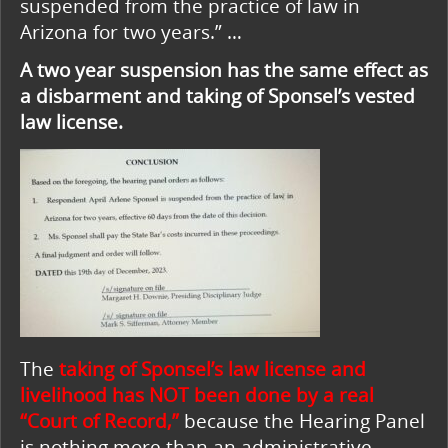
suspended from the practice of law in
Arizona for two years.” …
A two year suspension has the same effect as
a disbarment and taking of Sponsel’s vested
law license.
The
taking of Sponsel’s law license and
livelihood has NOT been done by a real
“Court of Record,”
because the Hearing Panel
is nothing more than an administrative