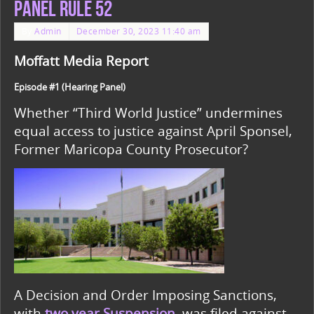
Panel Rule 52
By
Admin
December 30, 2023 11:40 am
Moffatt Media Report
Episode #1 (Hearing Panel)
Whether “Third World Justice” undermines
equal access to justice against April Sponsel,
Former Maricopa County Prosecutor?
A Decision and Order Imposing Sanctions,
with
two year Suspension
,
was filed against