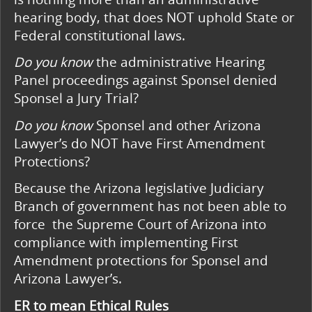
hearing body, that does NOT uphold State or
Federal constitutional laws.
Do you know
the administrative Hearing
Panel proceedings against Sponsel denied
Sponsel
a Jury Trial?
Do you know
Sponsel and other Arizona
Lawyer’s do NOT have First Amendment
Protections?
Because the Arizona legislative Judiciary
Branch of government has not been able to
force the Supreme Court of Arizona into
compliance with implementing First
Amendment protections for Sponsel and
Arizona Lawyer’s.
ER to mean Ethical Rules