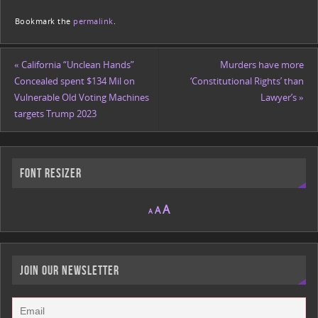
a
w
m
m
or
o
h
Bookmark the
permalink
.
c
itt
ai
ai
d
p
ar
e
er
l
l
Pr
y
e
«
California “Unclean Hands”
Murders have more
b
e
Li
Concealed spent $134 Mil on
‘Constitutional Rights’ than
o
ss
n
Vulnerable Old Voting Machines
Lawyer’s
»
targets Trump 2023
o
k
k
Font Resizer
A
A
A
JOIN OUR NEWSLETTER