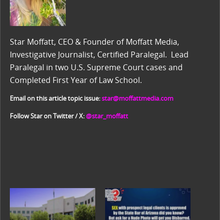
Star Moffatt, CEO & Founder of Moffatt Media,
Investigative Journalist, Certified Paralegal. Lead
Paralegal in two U.S. Supreme Court cases and
Completed First Year of Law School.
Email on this article topic issue:
star@moffattmedia.com
Follow Star on Twitter / X:
@star_moffatt