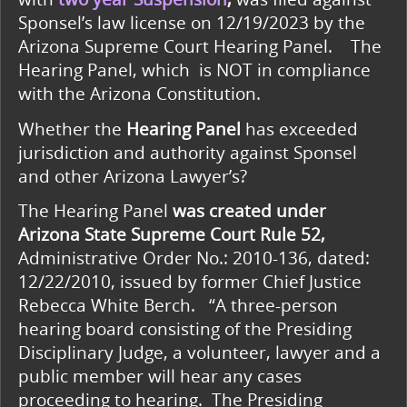
Sponsel’s law license on 12/19/2023 by the
Arizona Supreme Court Hearing Panel. The
Hearing Panel, which
is NOT in compliance
with the Arizona Constitution.
Whether the
Hearing Panel
has exceeded
jurisdiction and authority against Sponsel
and other Arizona Lawyer’s?
The Hearing Panel
was created under
Arizona State Supreme Court Rule 52,
Administrative Order No.: 2010-136, dated:
12/22/2010, issued by former Chief Justice
Rebecca White Berch. “A three-person
hearing board consisting of the Presiding
Disciplinary Judge, a volunteer, lawyer and a
public member will hear any cases
proceeding to hearing. The Presiding