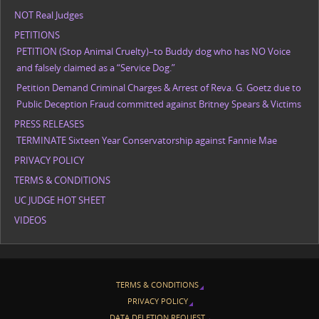
NOT Real Judges
PETITIONS
PETITION (Stop Animal Cruelty)–to Buddy dog who has NO Voice
and falsely claimed as a “Service Dog.”
Petition Demand Criminal Charges & Arrest of Reva. G. Goetz due to
Public Deception Fraud committed against Britney Spears & Victims
PRESS RELEASES
TERMINATE Sixteen Year Conservatorship against Fannie Mae
PRIVACY POLICY
TERMS & CONDITIONS
UC JUDGE HOT SHEET
VIDEOS
TERMS & CONDITIONS
PRIVACY POLICY
DATA DELETION REQUEST