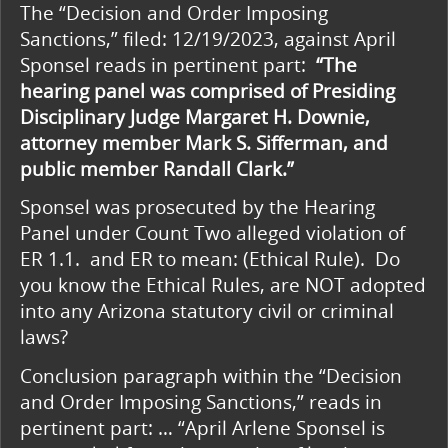
The “Decision and Order Imposing
Sanctions,” filed: 12/19/2023, against April
Sponsel reads in pertinent part:
“The
hearing panel
was comprised of
Presiding
Disciplinary Judge Margaret H. Downie,
attorney member Mark S. Sifferman,
and
public member Randall Clark.”
Sponsel was prosecuted by the Hearing
Panel under Count Two alleged violation of
ER 1.1. and ER to mean: (Ethical Rule). Do
you know the Ethical Rules, are NOT adopted
into any Arizona statutory civil or criminal
laws?
Conclusion paragraph within the “Decision
and Order Imposing Sanctions,” reads in
pertinent part: … “April Arlene Sponsel is