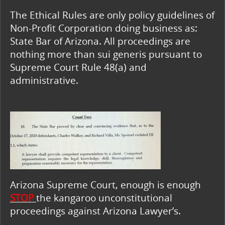
The Ethical Rules are only policy guidelines of
Non-Profit Corporation doing business as:
State Bar of Arizona. All proceedings are
nothing more than sui generis pursuant to
Supreme Court Rule 48(a) and
administrative.
Arizona Supreme Court, enough is enough
STOP
the kangaroo unconstitutional
proceedings against Arizona Lawyer’s.