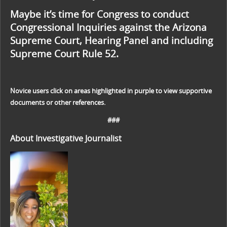
Maybe it’s time for Congress to conduct
Congressional Inquiries against the Arizona
Supreme Court, Hearing Panel and including
Supreme Court Rule 52.
Novice users click on areas highlighted in purple to view supportive
documents or other references.
###
About Investigative Journalist