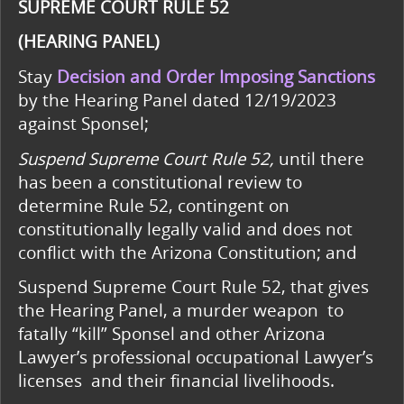
SUPREME COURT RULE 52
(HEARING PANEL)
Stay
Decision and Order Imposing Sanctions
by the Hearing Panel dated 12/19/2023
against Sponsel;
Suspend Supreme Court Rule 52,
until there
has been a constitutional review to
determine Rule 52, contingent on
constitutionally legally valid and does not
conflict with the Arizona Constitution; and
Suspend Supreme Court Rule 52, that gives
the Hearing Panel, a murder weapon to
fatally “kill” Sponsel and other Arizona
Lawyer’s professional occupational Lawyer’s
licenses and their financial livelihoods.