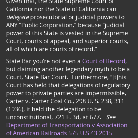
Given that, the State Supreme Court of
California nor the State of California can
delegate
prosecutorial or judicial powers to
ANY “Public Corporation,” because “judicial
power of this State is vested in the Supreme
Court, courts of appeal, and superior courts,
all of which are courts of record.”
State Bar you’re not even a
Court of Record
,
but claiming another legendary myth to be a
Court, State Bar Court. Furthermore, “[t]his
Court has held that delegations of regulatory
power to private parties are impermissible,
Carter v. Carter Coal Co., 298 U. S. 238, 311
(1936), it held the delegation to be
unconstitutional, 721 F. 3d, at 677.
See
Department of Transportation v Association
of American Railroads 575 U.S 43 2015