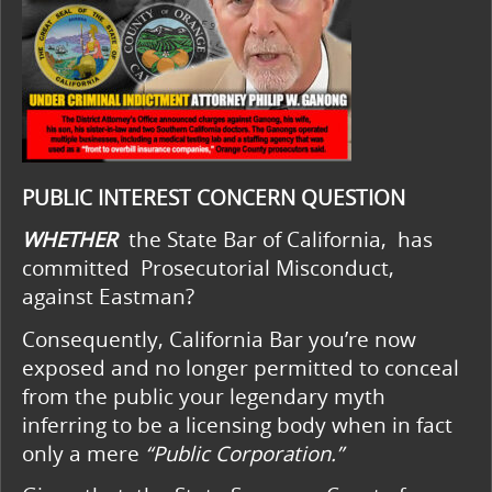
PUBLIC INTEREST CONCERN QUESTION
WHETHER
the State Bar of California, has
committed Prosecutorial Misconduct,
against Eastman?
Consequently, California Bar you’re now
exposed and no longer permitted to conceal
from the public your legendary myth
inferring to be a licensing body when in fact
only a mere
“Public Corporation.”