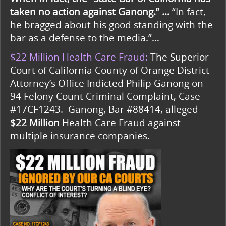
taken no action against Ganong.” …
“In fact,
he bragged about his good standing with the
bar as a defense to the media.”…
$22 Million Health Care Fraud:
The Superior
Court of California County of Orange District
Attorney’s Office Indicted Philip Ganong on
94 Felony Count Criminal Complaint, Case
#17CF1243. Ganong, Bar #88414, alleged
$22 Million
Health Care Fraud against
multiple insurance companies.