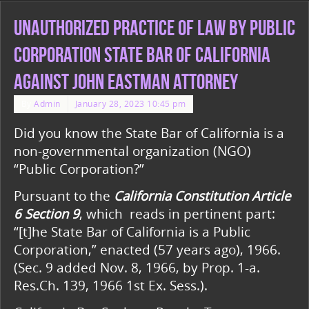
Unauthorized Practice of Law by Public
Corporation State Bar of California
against John Eastman Attorney
By
Admin
January 28, 2023 10:45 pm
Did you know the State Bar of California is a
non-governmental organization (NGO)
“Public Corporation?”
Pursuant to the
California Constitution Article
6 Section 9
, which reads in pertinent part:
“[t]he State Bar of California is a Public
Corporation,” enacted (57 years ago), 1966.
(Sec. 9 added Nov. 8, 1966, by Prop. 1-a.
Res.Ch. 139, 1966 1st Ex. Sess.).