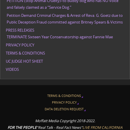
PETITION (Stop Animal Cruelty)–to Buddy dog who has NO Voice
and falsely claimed as a “Service Dog.”
Petition Demand Criminal Charges & Arrest of Reva. G. Goetz due to
Public Deception Fraud committed against Britney Spears & Victims
PRESS RELEASES
TERMINATE Sixteen Year Conservatorship against Fannie Mae
PRIVACY POLICY
TERMS & CONDITIONS
UC JUDGE HOT SHEET
VIDEOS
TERMS & CONDITIONS
PRIVACY POLICY
DATA DELETION REQUEST
Moffatt Media Copyright 2018-2022.
FOR THE PEOPLE
"Real Talk - Real Fact News"
LIVE FROM CALIFORNIA