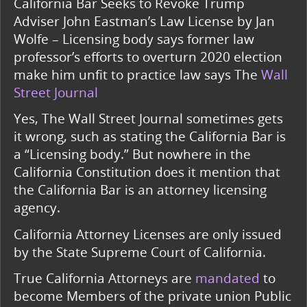
California Bar Seeks to Revoke Trump
Adviser John Eastman’s Law License by Jan
Wolfe – Licensing body says former law
professor’s efforts to overturn 2020 election
make him unfit to practice law says The
Wall
Street Journal
Yes, The Wall Street Journal sometimes gets
it wrong, such as stating the California Bar is
a “Licensing body.” But nowhere in the
California Constitution does it mention that
the California Bar is an attorney licensing
agency.
California Attorney Licenses are only issued
by the State Supreme Court of California.
True California Attorneys are
mandated
to
become Members of the private union Public