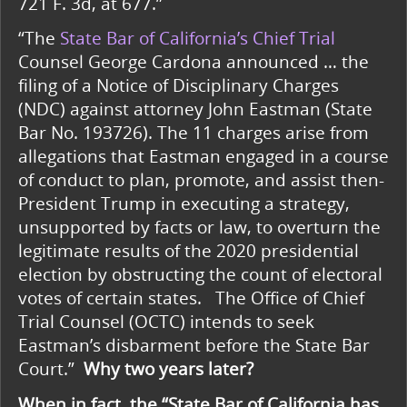
721 F. 3d, at 677.”
“The
State Bar of California’s Chief Trial
Counsel George Cardona announced … the
filing of a Notice of Disciplinary Charges
(NDC) against attorney John Eastman (State
Bar No. 193726). The 11 charges arise from
allegations that Eastman engaged in a course
of conduct to plan, promote, and assist then-
President Trump in executing a strategy,
unsupported by facts or law, to overturn the
legitimate results of the 2020 presidential
election by obstructing the count of electoral
votes of certain states.
The Office of Chief
Trial Counsel (OCTC) intends to seek
Eastman’s disbarment before the State Bar
Court.”
Why two years later?
When in fact, the “State Bar of California has