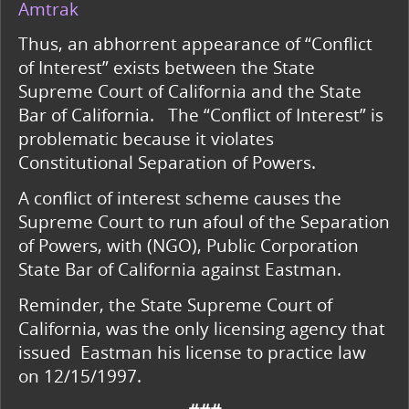
Amtrak
Thus, an abhorrent appearance of “Conflict
of Interest” exists between the State
Supreme Court of California and the State
Bar of California.
The “Conflict of Interest” is
problematic because it violates
Constitutional Separation of Powers.
A conflict of interest scheme causes the
Supreme Court to run afoul of the Separation
of Powers, with (NGO), Public Corporation
State Bar of California against Eastman.
Reminder, the State Supreme Court of
California, was the only licensing agency that
issued Eastman his license to practice law
on 12/15/1997.