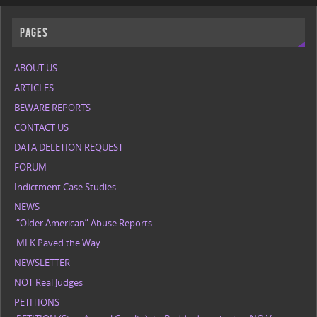
Pages
ABOUT US
ARTICLES
BEWARE REPORTS
CONTACT US
DATA DELETION REQUEST
FORUM
Indictment Case Studies
NEWS
“Older American” Abuse Reports
MLK Paved the Way
NEWSLETTER
NOT Real Judges
PETITIONS