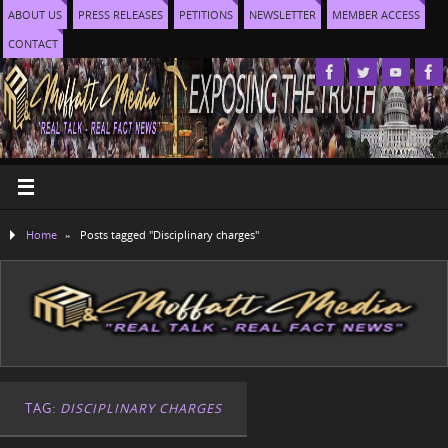
ABOUT US
PRESS RELEASES
PETITIONS
NEWSLETTER
MEMBER ACCESS
CONTACT
Home
»
Posts tagged "Disciplinary charges"
TAG:
DISCIPLINARY CHARGES