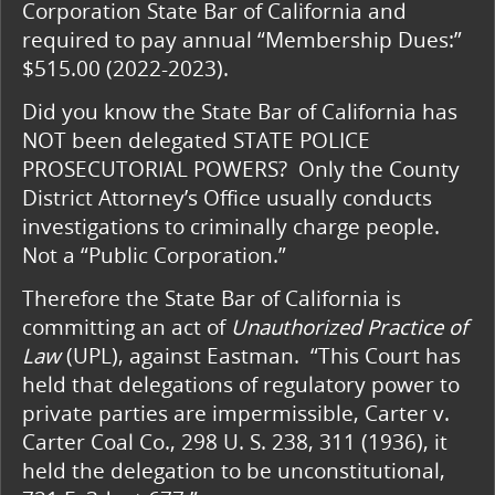
Corporation State Bar of California and
required to pay annual “Membership Dues:”
$515.00 (2022-2023).
Did you know the State Bar of California has
NOT been delegated STATE POLICE
PROSECUTORIAL POWERS? Only the County
District Attorney’s Office usually conducts
investigations to criminally charge people.
Not a “Public Corporation.”
Therefore the State Bar of California is
committing an act of
Unauthorized Practice of
Law
(UPL), against Eastman. “This Court has
held that delegations of regulatory power to
private parties are impermissible, Carter v.
Carter Coal Co., 298 U. S. 238, 311 (1936), it
held the delegation to be unconstitutional,