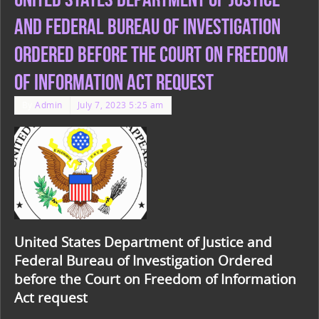
and Federal Bureau of Investigation
Ordered before the Court on Freedom
of Information Act request
By
Admin
July 7, 2023 5:25 am
United States Department of Justice and
Federal Bureau of Investigation Ordered
before the Court on Freedom of Information
Act request