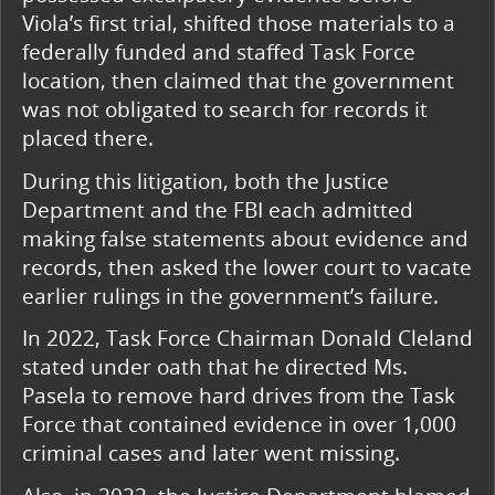
Viola’s first trial, shifted those materials to a
federally funded and staffed Task Force
location, then claimed that the government
was not obligated to search for records it
placed there.
During this litigation, both the Justice
Department and the FBI each admitted
making false statements about evidence and
records, then asked the lower court to vacate
earlier rulings in the government’s failure.
In 2022, Task Force Chairman Donald Cleland
stated under oath that he directed Ms.
Pasela to remove hard drives from the Task
Force that contained evidence in over 1,000
criminal cases and later went missing.