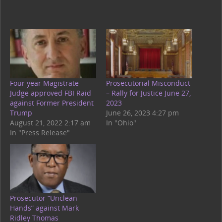
Four year Magistrate
Prosecutorial Misconduct
Judge approved FBI Raid
– Rally for Justice June 27,
against Former President
2023
Trump
June 26, 2023 4:27 pm
August 21, 2022 2:17 am
In "Ohio"
In "Press Release"
Prosecutor “Unclean
Hands” against Mark
Ridley Thomas