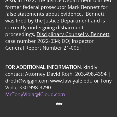
Also, in 2022, the Justice Department blamed
former federal prosecutor Mark Bennett for
false statements about evidence. Bennett
was fired by the Justice Department and is
currently undergoing disbarment
proceedings,
Disciplinary Counsel v, Bennett
,
case number 2022-034; DOJ Inspector
General Report Number 21-005.
FOR ADDITIONAL INFORMATION
, kindly
contact: Attorney David Roth, 203.498.4394 |
droth@wiggin.com www.law.yale.edu or Tony
Viola, 330-998-3290
MrTonyViola@ICloud.com
###