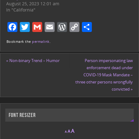
August 25, 2023 12:01 am
In "California"
F
T
G
E
W
C
S
a
w
m
m
or
o
h
Bookmark the
permalink
.
c
itt
ai
ai
d
p
ar
e
er
l
l
Pr
y
e
«
Non-binary Trend – Humor
Person impersonating law
b
e
Li
enforcement dead under
o
ss
n
COVID-19 Mask Mandate –
three other persons wrongfully
o
k
convicted
»
k
Font Resizer
A
A
A