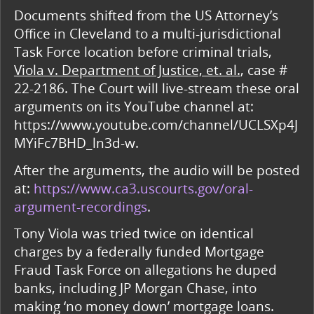
Documents shifted from the US Attorney’s
Office in Cleveland to a multi-jurisdictional
Task Force location before criminal trials,
Viola v. Department of Justice, et. al.
, case #
22-2186. The Court will live-stream these oral
arguments on its YouTube channel at:
https://www.youtube.com/channel/UCLSXp4J
MYiFc7BHD_ln3d-w.
After the arguments, the audio will be posted
at:
https://www.ca3.uscourts.gov/oral-
argument-recordings
.
Tony Viola was tried twice on identical
charges by a federally funded Mortgage
Fraud Task Force on allegations he duped
banks, including JP Morgan Chase, into
making ‘no money down’ mortgage loans.