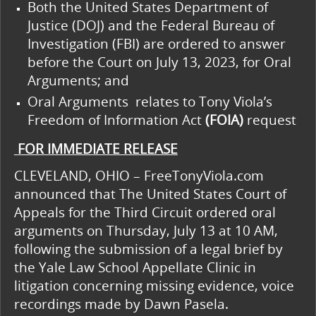
Both the United States Department of
Justice (DOJ) and the Federal Bureau of
Investigation (FBI) are ordered to answer
before the Court on July 13, 2023, for Oral
Arguments; and
Oral Arguments relates to Tony Viola’s
Freedom of Information Act
(FOIA)
request
FOR IMMEDIATE RELEASE
CLEVELAND, OHIO – FreeTonyViola.com
announced that The United States Court of
Appeals for the Third Circuit ordered oral
arguments on Thursday, July 13 at 10 AM,
following the submission of a legal brief by
the Yale Law School Appellate Clinic in
litigation concerning missing evidence, voice
recordings made by Dawn Pasela.