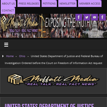
ABOUT US
PRESS RELEASES
PETITIONS
NEWSLETTER
MEMBER ACCESS
CONTACT
Home
»
Ohio
»
United States Department of Justice and Federal Bureau of
Investigation Ordered before the Court on Freedom of Information Act request
United States Department of Justice