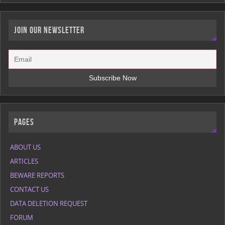
JOIN OUR NEWSLETTER
Pages
ABOUT US
ARTICLES
BEWARE REPORTS
CONTACT US
DATA DELETION REQUEST
FORUM