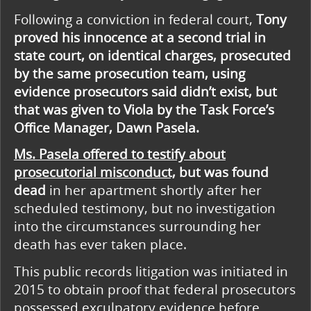
Following a conviction in federal court,
Tony
proved his innocence at a second trial in
state court, on identical charges, prosecuted
by the same prosecution team, using
evidence prosecutors said didn’t exist, but
that was given to Viola by the Task Force’s
Office Manager, Dawn Pasela.
Ms. Pasela offered to testify about
prosecutorial misconduct,
but was found
dead
in her apartment shortly after her
scheduled testimony, but no investigation
into the circumstances surrounding her
death has ever taken place.
This public records litigation was initiated in
2015 to obtain proof that federal prosecutors
possessed exculpatory evidence before