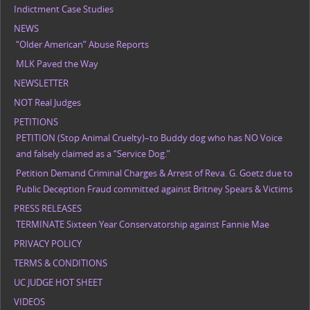
Indictment Case Studies
NEWS
“Older American” Abuse Reports
MLK Paved the Way
NEWSLETTER
NOT Real Judges
PETITIONS
PETITION (Stop Animal Cruelty)–to Buddy dog who has NO Voice
and falsely claimed as a “Service Dog.”
Petition Demand Criminal Charges & Arrest of Reva. G. Goetz due to
Public Deception Fraud committed against Britney Spears & Victims
PRESS RELEASES
TERMINATE Sixteen Year Conservatorship against Fannie Mae
PRIVACY POLICY
TERMS & CONDITIONS
UC JUDGE HOT SHEET
VIDEOS